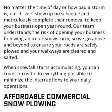
No matter the time of day or how bad a storm
is, our drivers show up on schedule and
meticulously complete their removal to keep
your business open year-round. Our team
understands the risk of opening your business
following an ice or snowstorm, so we go above
and beyond to ensure your roads are safely
plowed and your walkways are cleared and
salted.
When snowfall starts accumulating, you can
count on us to do everything possible to
minimize the interruptions to your daily
operations.
AFFORDABLE COMMERCIAL
SNOW PLOWING