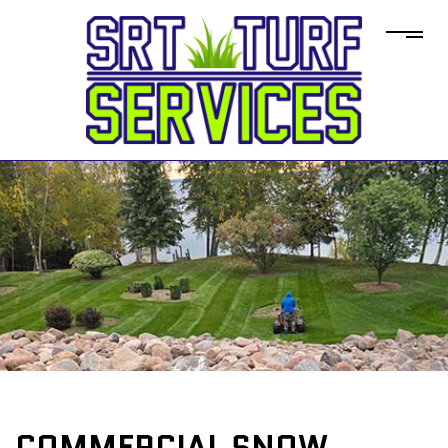
COMMERCIAL SNOW