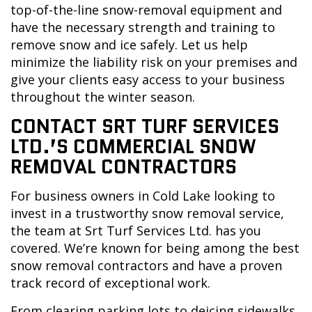
top-of-the-line snow-removal equipment and
have the necessary strength and training to
remove snow and ice safely. Let us help
minimize the liability risk on your premises and
give your clients easy access to your business
throughout the winter season.
CONTACT SRT TURF SERVICES
LTD.’S COMMERCIAL SNOW
REMOVAL CONTRACTORS
For business owners in Cold Lake looking to
invest in a trustworthy snow removal service,
the team at Srt Turf Services Ltd. has you
covered. We’re known for being among the best
snow removal contractors and have a proven
track record of exceptional work.
From clearing parking lots to deicing sidewalks