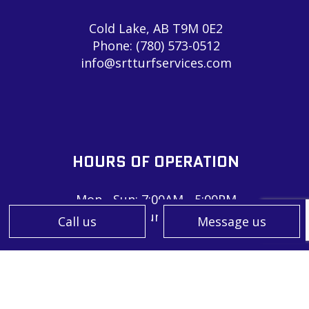
Cold Lake, AB T9M 0E2
Phone:
(780) 573-0512
info@srtturfservices.com
HOURS OF OPERATION
Mon - Sun: 7:00AM - 5:00PM
Sat & Sun: Closed
Call us
Message us