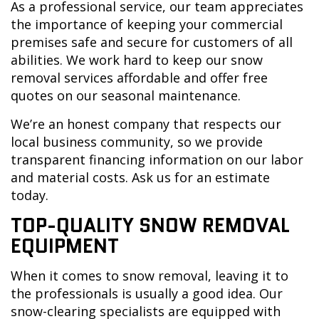
As a professional service, our team appreciates
the importance of keeping your commercial
premises safe and secure for customers of all
abilities. We work hard to keep our snow
removal services affordable and offer free
quotes on our seasonal maintenance.
We’re an honest company that respects our
local business community, so we provide
transparent financing information on our labor
and material costs. Ask us for an estimate
today.
TOP-QUALITY SNOW REMOVAL
EQUIPMENT
When it comes to snow removal, leaving it to
the professionals is usually a good idea. Our
snow-clearing specialists are equipped with