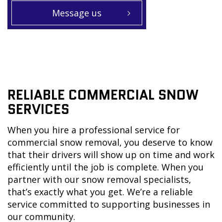
Message us
RELIABLE COMMERCIAL SNOW
SERVICES
When you hire a professional service for
commercial snow removal, you deserve to know
that their drivers will show up on time and work
efficiently until the job is complete. When you
partner with our snow removal specialists,
that’s exactly what you get. We’re a reliable
service committed to supporting businesses in
our community.