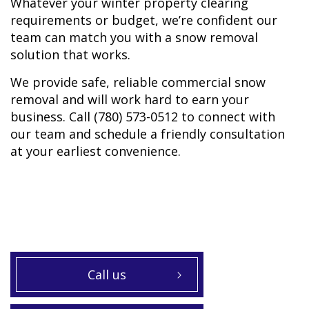
Whatever your winter property clearing
requirements or budget, we’re confident our
team can match you with a snow removal
solution that works.
We provide safe, reliable commercial snow
removal and will work hard to earn your
business. Call (780) 573-0512 to connect with
our team and schedule a friendly consultation
at your earliest convenience.
Call us