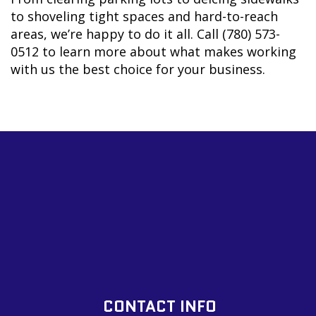
to shoveling tight spaces and hard-to-reach
areas, we’re happy to do it all. Call (780) 573-
0512 to learn more about what makes working
with us the best choice for your business.
CONTACT INFO