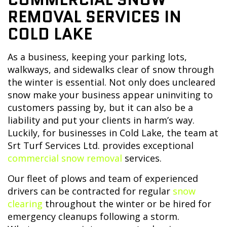
REMOVAL SERVICES IN
COLD LAKE
As a business, keeping your parking lots,
walkways, and sidewalks clear of snow through
the winter is essential. Not only does uncleared
snow make your business appear uninviting to
customers passing by, but it can also be a
liability and put your clients in harm’s way.
Luckily, for businesses in Cold Lake, the team at
Srt Turf Services Ltd. provides exceptional
commercial snow removal
services.
Our fleet of plows and team of experienced
drivers can be contracted for regular
snow
clearing
throughout the winter or be hired for
emergency cleanups following a storm.