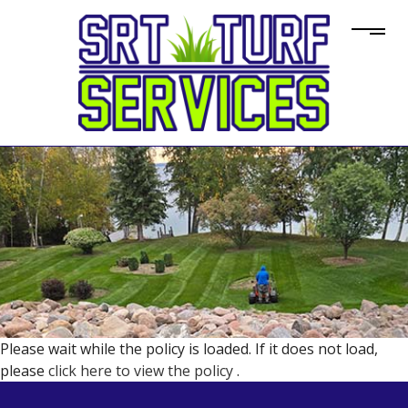
Please wait while the policy is loaded. If it does not load,
please
click here to view the policy
.