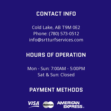
CONTACT INFO
Cold Lake, AB T9M 0E2
Phone:
(780) 573-0512
info@srtturfservices.com
HOURS OF OPERATION
Mon - Sun: 7:00AM - 5:00PM
Sat & Sun: Closed
PAYMENT METHODS