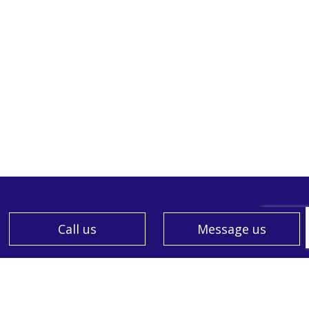
Call us
Message us