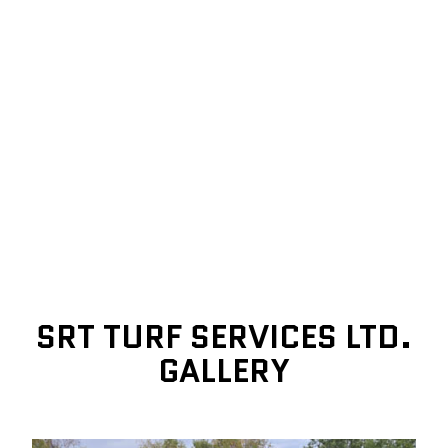
SRT TURF SERVICES LTD.
GALLERY