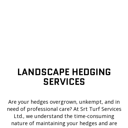
LANDSCAPE HEDGING
SERVICES
Are your hedges overgrown, unkempt, and in
need of professional care? At Srt Turf Services
Ltd., we understand the time-consuming
nature of maintaining your hedges and are