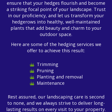
ensure that your hedges flourish and become
a striking focal point of your landscape. Trust
in our proficiency, and let us transform your
hedgerows into healthy, well-maintained
plants that add beauty and charm to your
outdoor space.
Here are some of the hedging services we
offer to achieve this result:
Trimming
Pruning
Planting and removal
Maintenance
Rest assured, our landscaping care is second
to none, and we always strive to deliver long-
lasting results on every visit to your property.