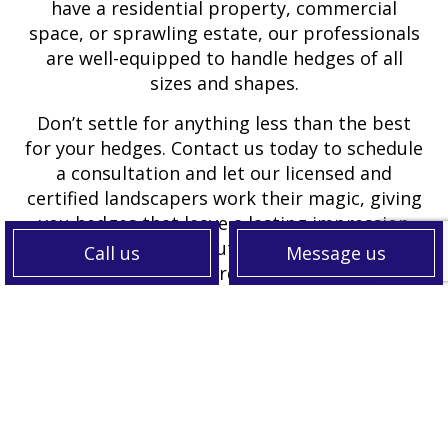
have a residential property, commercial
space, or sprawling estate, our professionals
are well-equipped to handle hedges of all
sizes and shapes.
Don’t settle for anything less than the best
for your hedges. Contact us today to schedule
a consultation and let our licensed and
certified landscapers work their magic, giving
you hedges that leave a lasting impression
and make your outdoor space truly
Call us
Message us
extraordinary.