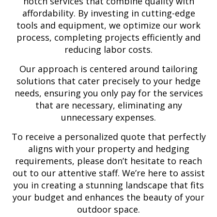
notch services that combine quality with
affordability. By investing in cutting-edge
tools and equipment, we optimize our work
process, completing projects efficiently and
reducing labor costs.
Our approach is centered around tailoring
solutions that cater precisely to your hedge
needs, ensuring you only pay for the services
that are necessary, eliminating any
unnecessary expenses.
To receive a personalized quote that perfectly
aligns with your property and hedging
requirements, please don’t hesitate to reach
out to our attentive staff. We’re here to assist
you in creating a stunning landscape that fits
your budget and enhances the beauty of your
outdoor space.