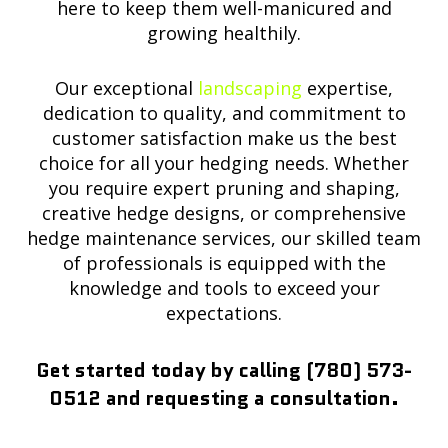
here to keep them well-manicured and
growing healthily.
Our exceptional
landscaping
expertise,
dedication to quality, and commitment to
customer satisfaction make us the best
choice for all your hedging needs. Whether
you require expert pruning and shaping,
creative hedge designs, or comprehensive
hedge maintenance services, our skilled team
of professionals is equipped with the
knowledge and tools to exceed your
expectations.
Get started today by calling (780) 573-
0512 and requesting a consultation.