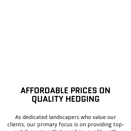
AFFORDABLE PRICES ON
QUALITY HEDGING
As dedicated landscapers who value our
clients, our primary focus is on providing top-