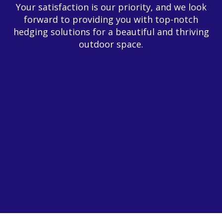
Your satisfaction is our priority, and we look
forward to providing you with top-notch
hedging solutions for a beautiful and thriving
outdoor space.