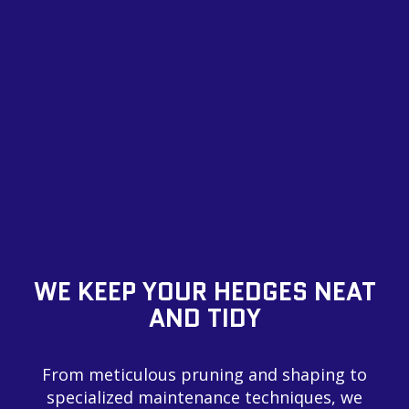
WE KEEP YOUR HEDGES NEAT
AND TIDY
From meticulous pruning and shaping to
specialized maintenance techniques, we