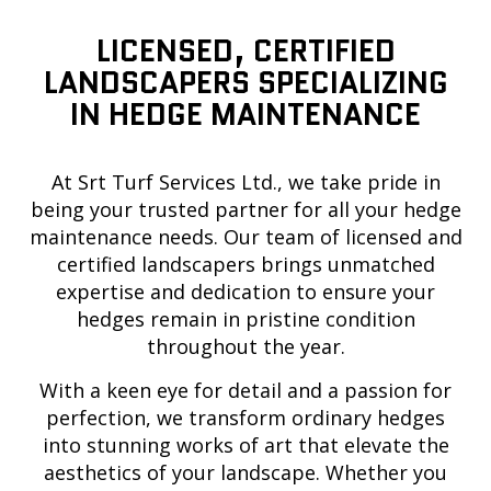
LICENSED, CERTIFIED
LANDSCAPERS SPECIALIZING
IN HEDGE MAINTENANCE
At Srt Turf Services Ltd., we take pride in
being your trusted partner for all your hedge
maintenance needs. Our team of licensed and
certified landscapers brings unmatched
expertise and dedication to ensure your
hedges remain in pristine condition
throughout the year.
With a keen eye for detail and a passion for
perfection, we transform ordinary hedges
into stunning works of art that elevate the
aesthetics of your landscape. Whether you