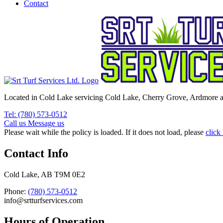
Contact
Located in Cold Lake servicing Cold Lake, Cherry Grove, Ardmore a
Tel: (780) 573-0512
Call us
Message us
Please wait while the policy is loaded. If it does not load, please
click
Contact Info
Cold Lake, AB T9M 0E2
Phone:
(780) 573-0512
info@srtturfservices.com
Hours of Operation