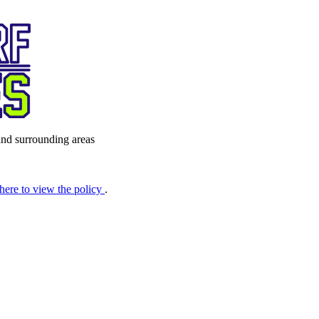
nd surrounding areas
 here to view the policy
.