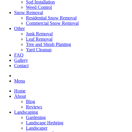
Sod Installation
Weed Control
Snow Removal
Residential Snow Removal
Commercial Snow Removal
Other
Junk Removal
Leaf Removal
Tree and Shrub Planting
Yard Cleanup
FAQ
Gallery
Contact
Menu
Home
About
Blog
Reviews
Landscaping
Gardening
Landscape Hedging
Landscaper