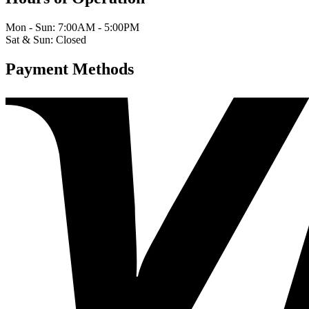
Mon - Sun: 7:00AM - 5:00PM
Sat & Sun: Closed
Payment Methods