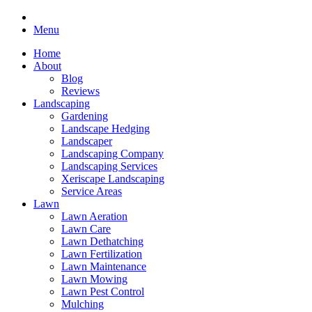
Menu
Home
About
Blog
Reviews
Landscaping
Gardening
Landscape Hedging
Landscaper
Landscaping Company
Landscaping Services
Xeriscape Landscaping
Service Areas
Lawn
Lawn Aeration
Lawn Care
Lawn Dethatching
Lawn Fertilization
Lawn Maintenance
Lawn Mowing
Lawn Pest Control
Mulching