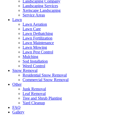
Landscaping Company
Landscaping Services
Xeriscape Landscaping
Service Areas
Lawn
Lawn Aeration
Lawn Care
Lawn Dethatching
Lawn Fertilization
Lawn Maintenance
Lawn Mowing
Lawn Pest Control
Mulching
Sod Installation
Weed Control
Snow Removal
Residential Snow Removal
Commercial Snow Removal
Other
Junk Removal
Leaf Removal
Tree and Shrub Planting
Yard Cleanup
FAQ
Gallery