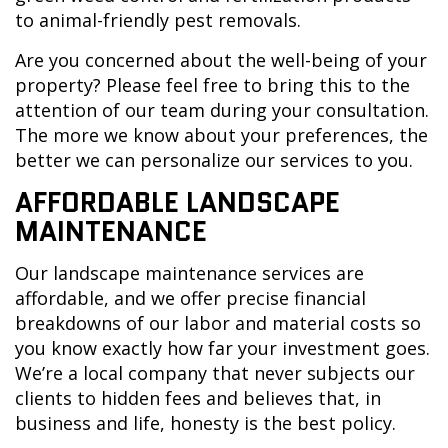
to animal-friendly pest removals.
Are you concerned about the well-being of your
property? Please feel free to bring this to the
attention of our team during your consultation.
The more we know about your preferences, the
better we can personalize our services to you.
AFFORDABLE LANDSCAPE
MAINTENANCE
Our landscape maintenance services are
affordable, and we offer precise financial
breakdowns of our labor and material costs so
you know exactly how far your investment goes.
We’re a local company that never subjects our
clients to hidden fees and believes that, in
business and life, honesty is the best policy.