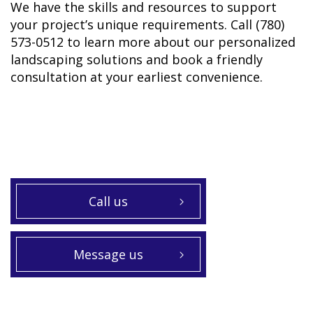
We have the skills and resources to support
your project’s unique requirements. Call (780)
573-0512 to learn more about our personalized
landscaping solutions and book a friendly
consultation at your earliest convenience.
Call us
Message us