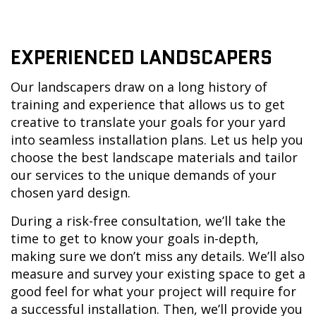
EXPERIENCED LANDSCAPERS
Our landscapers draw on a long history of
training and experience that allows us to get
creative to translate your goals for your yard
into seamless installation plans. Let us help you
choose the best landscape materials and tailor
our services to the unique demands of your
chosen yard design.
During a risk-free consultation, we’ll take the
time to get to know your goals in-depth,
making sure we don’t miss any details. We’ll also
measure and survey your existing space to get a
good feel for what your project will require for
a successful installation. Then, we’ll provide you