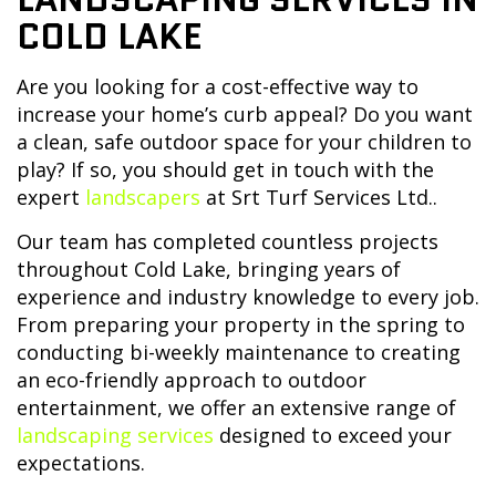
COLD LAKE
Are you looking for a cost-effective way to
increase your home’s curb appeal? Do you want
a clean, safe outdoor space for your children to
play? If so, you should get in touch with the
expert
landscapers
at Srt Turf Services Ltd..
Our team has completed countless projects
throughout Cold Lake, bringing years of
experience and industry knowledge to every job.
From preparing your property in the spring to
conducting bi-weekly maintenance to creating
an eco-friendly approach to outdoor
entertainment, we offer an extensive range of
landscaping services
designed to exceed your
expectations.