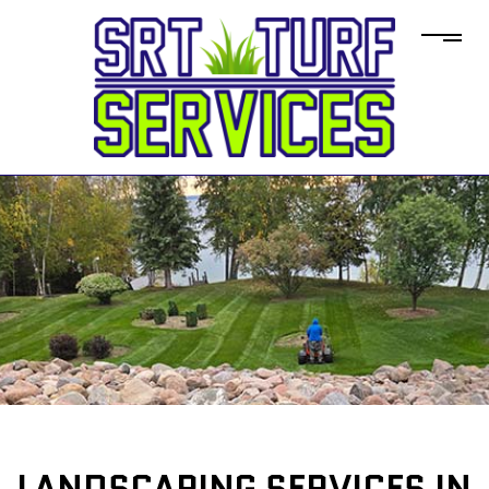
LANDSCAPING SERVICES IN