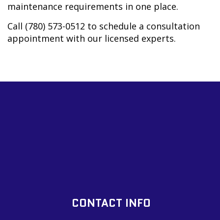
maintenance requirements in one place.
Call (780) 573-0512 to schedule a consultation
appointment with our licensed experts.
CONTACT INFO