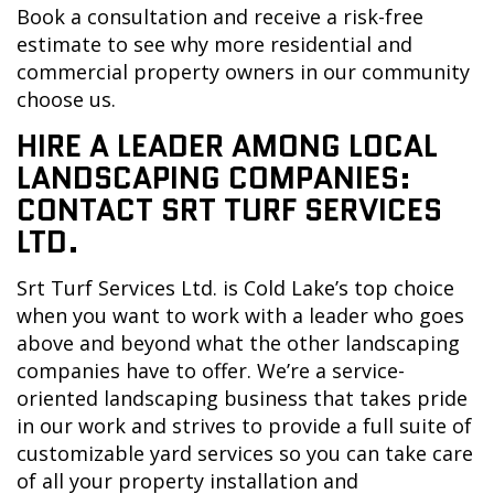
Book a consultation and receive a risk-free
estimate to see why more residential and
commercial property owners in our community
choose us.
HIRE A LEADER AMONG LOCAL
LANDSCAPING COMPANIES:
CONTACT SRT TURF SERVICES
LTD.
Srt Turf Services Ltd. is Cold Lake’s top choice
when you want to work with a leader who goes
above and beyond what the other landscaping
companies have to offer. We’re a service-
oriented landscaping business that takes pride
in our work and strives to provide a full suite of
customizable yard services so you can take care
of all your property installation and