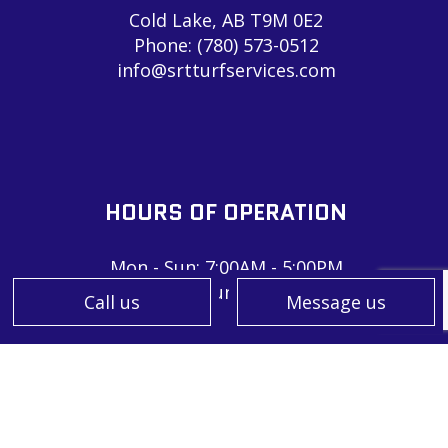
Cold Lake, AB T9M 0E2
Phone:
(780) 573-0512
info@srtturfservices.com
HOURS OF OPERATION
Mon - Sun: 7:00AM - 5:00PM
Sat & Sun: Closed
Call us
Message us
PAYMENT METHODS