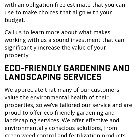
with an obligation-free estimate that you can
use to make choices that align with your
budget.
Call us to learn more about what makes
working with us a sound investment that can
significantly increase the value of your
property.
ECO-FRIENDLY GARDENING AND
LANDSCAPING SERVICES
We appreciate that many of our customers
value the environmental health of their
properties, so we’ve tailored our service and are
proud to offer eco-friendly gardening and
landscaping services. We offer effective and
environmentally conscious solutions, from
green weed control and fertilization products