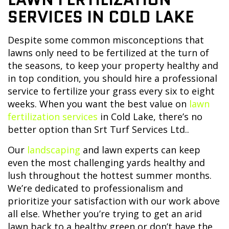
SERVICES IN COLD LAKE
Despite some common misconceptions that
lawns only need to be fertilized at the turn of
the seasons, to keep your property healthy and
in top condition, you should hire a professional
service to fertilize your grass every six to eight
weeks. When you want the best value on
lawn
fertilization services
in Cold Lake, there’s no
better option than Srt Turf Services Ltd..
Our
landscaping
and lawn experts can keep
even the most challenging yards healthy and
lush throughout the hottest summer months.
We’re dedicated to professionalism and
prioritize your satisfaction with our work above
all else. Whether you’re trying to get an arid
lawn back to a healthy green or don’t have the