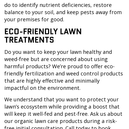
do to identify nutrient deficiencies, restore
balance to your soil, and keep pests away from
your premises for good.
ECO-FRIENDLY LAWN
TREATMENTS
Do you want to keep your lawn healthy and
weed-free but are concerned about using
harmful products? We’re proud to offer eco-
friendly fertilization and weed control products
that are highly effective and minimally
impactful on the environment.
We understand that you want to protect your
lawn’s ecosystem while providing a boost that
will keep it well-fed and pest-free. Ask us about
our organic lawn care products during a risk-
free initial consultation. Call today to book