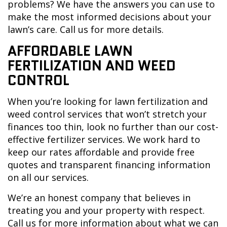
problems? We have the answers you can use to
make the most informed decisions about your
lawn’s care. Call us for more details.
AFFORDABLE LAWN
FERTILIZATION AND WEED
CONTROL
When you’re looking for lawn fertilization and
weed control services that won’t stretch your
finances too thin, look no further than our cost-
effective fertilizer services. We work hard to
keep our rates affordable and provide free
quotes and transparent financing information
on all our services.
We’re an honest company that believes in
treating you and your property with respect.
Call us for more information about what we can