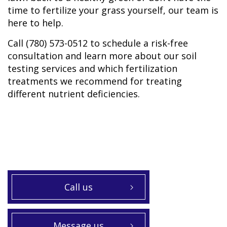
time to fertilize your grass yourself, our team is
here to help.
Call (780) 573-0512 to schedule a risk-free
consultation and learn more about our soil
testing services and which fertilization
treatments we recommend for treating
different nutrient deficiencies.
Call us
Message us