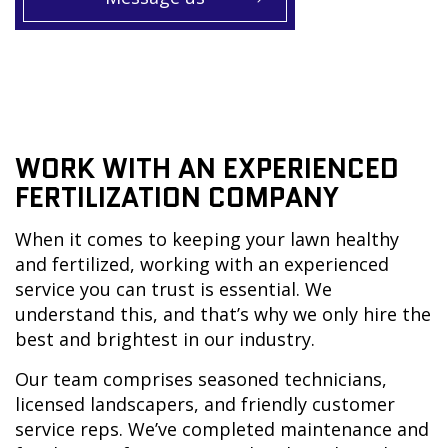
WORK WITH AN EXPERIENCED
FERTILIZATION COMPANY
When it comes to keeping your lawn healthy
and fertilized, working with an experienced
service you can trust is essential. We
understand this, and that’s why we only hire the
best and brightest in our industry.
Our team comprises seasoned technicians,
licensed landscapers, and friendly customer
service reps. We’ve completed maintenance and