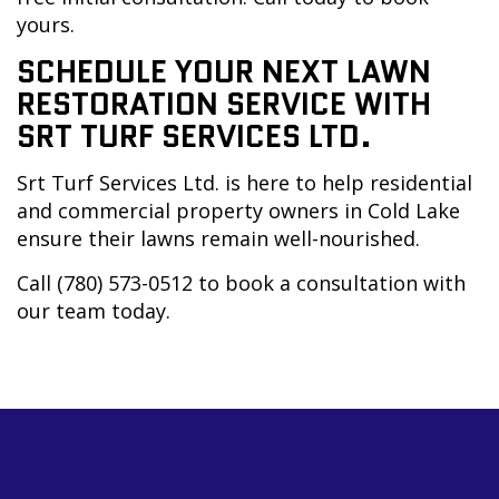
yours.
SCHEDULE YOUR NEXT LAWN
RESTORATION SERVICE WITH
SRT TURF SERVICES LTD.
Srt Turf Services Ltd. is here to help residential
and commercial property owners in Cold Lake
ensure their lawns remain well-nourished.
Call (780) 573-0512 to book a consultation with
our team today.