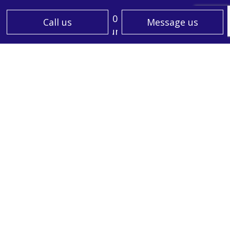
Mon - Sun: 7:00AM - 5:00PM
Call us
Message us
Sat & Sun: Closed
PAYMENT METHODS