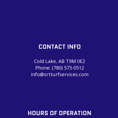
CONTACT INFO
Cold Lake, AB T9M 0E2
Phone:
(780) 573-0512
info@srtturfservices.com
HOURS OF OPERATION