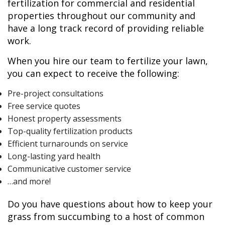
fertilization for commercial and residential
properties throughout our community and
have a long track record of providing reliable
work.
When you hire our team to fertilize your lawn,
you can expect to receive the following:
Pre-project consultations
Free service quotes
Honest property assessments
Top-quality fertilization products
Efficient turnarounds on service
Long-lasting yard health
Communicative customer service
…and more!
Do you have questions about how to keep your
grass from succumbing to a host of common