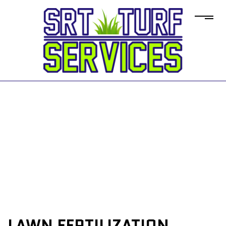
LAWN FERTILIZATION