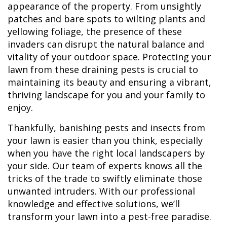
appearance of the property. From unsightly
patches and bare spots to wilting plants and
yellowing foliage, the presence of these
invaders can disrupt the natural balance and
vitality of your outdoor space. Protecting your
lawn from these draining pests is crucial to
maintaining its beauty and ensuring a vibrant,
thriving landscape for you and your family to
enjoy.
Thankfully, banishing pests and insects from
your lawn is easier than you think, especially
when you have the right local landscapers by
your side. Our team of experts knows all the
tricks of the trade to swiftly eliminate those
unwanted intruders. With our professional
knowledge and effective solutions, we’ll
transform your lawn into a pest-free paradise.